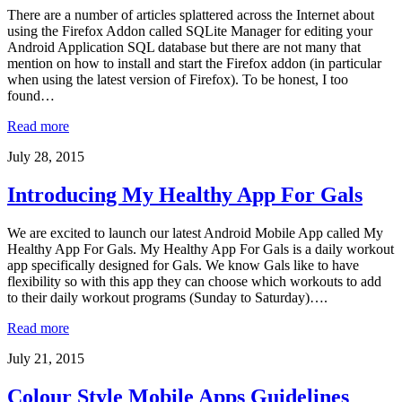
There are a number of articles splattered across the Internet about
using the Firefox Addon called SQLite Manager for editing your
Android Application SQL database but there are not many that
mention on how to install and start the Firefox addon (in particular
when using the latest version of Firefox). To be honest, I too
found…
Read more
July 28, 2015
Introducing My Healthy App For Gals
We are excited to launch our latest Android Mobile App called My
Healthy App For Gals. My Healthy App For Gals is a daily workout
app specifically designed for Gals. We know Gals like to have
flexibility so with this app they can choose which workouts to add
to their daily workout programs (Sunday to Saturday)….
Read more
July 21, 2015
Colour Style Mobile Apps Guidelines