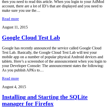
then you need to read this article. When you login to your AdMod
account, there are a lot of ID’s that are displayed and you need to
make sure you use the…
Read more
August 11, 2015
Google Cloud Test Lab
Google has recently announced the service called Google Cloud
Test Lab. Basically, the Google Cloud Test Lab will test your
mobile app on a number of popular physical Android devices and
tablets. Here’s a screenshot of the announcement when you login to
your Developer Console: The announcement states the following:
As you publish APKs to…
Read more
August 4, 2015
Installing and Starting the SQLite
manager for Firefox