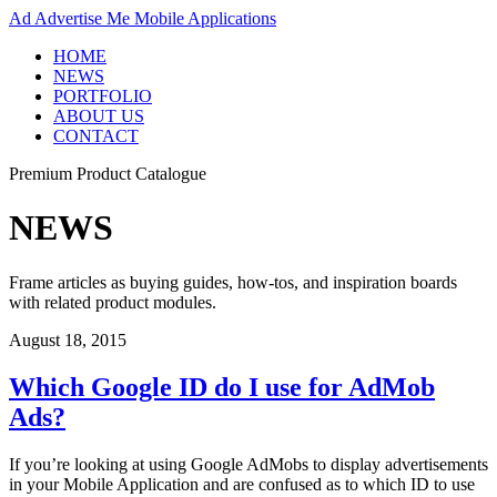
Ad
Advertise Me Mobile Applications
HOME
NEWS
PORTFOLIO
ABOUT US
CONTACT
Premium Product Catalogue
NEWS
Frame articles as buying guides, how-tos, and inspiration boards
with related product modules.
August 18, 2015
Which Google ID do I use for AdMob
Ads?
If you’re looking at using Google AdMobs to display advertisements
in your Mobile Application and are confused as to which ID to use