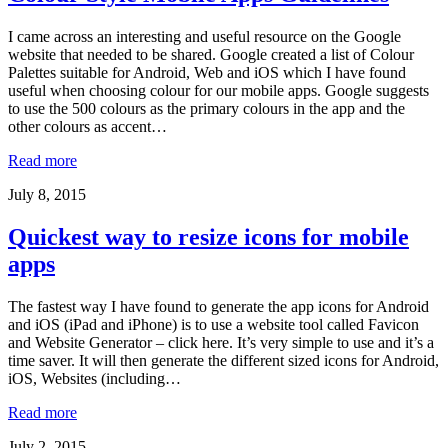
I came across an interesting and useful resource on the Google
website that needed to be shared. Google created a list of Colour
Palettes suitable for Android, Web and iOS which I have found
useful when choosing colour for our mobile apps. Google suggests
to use the 500 colours as the primary colours in the app and the
other colours as accent…
Read more
July 8, 2015
Quickest way to resize icons for mobile
apps
The fastest way I have found to generate the app icons for Android
and iOS (iPad and iPhone) is to use a website tool called Favicon
and Website Generator – click here. It’s very simple to use and it’s a
time saver. It will then generate the different sized icons for Android,
iOS, Websites (including…
Read more
July 2, 2015