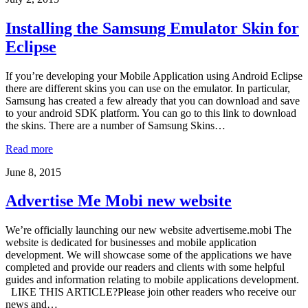
Installing the Samsung Emulator Skin for
Eclipse
If you’re developing your Mobile Application using Android Eclipse
there are different skins you can use on the emulator. In particular,
Samsung has created a few already that you can download and save
to your android SDK platform. You can go to this link to download
the skins. There are a number of Samsung Skins…
Read more
June 8, 2015
Advertise Me Mobi new website
We’re officially launching our new website advertiseme.mobi The
website is dedicated for businesses and mobile application
development. We will showcase some of the applications we have
completed and provide our readers and clients with some helpful
guides and information relating to mobile applications development.
LIKE THIS ARTICLE?Please join other readers who receive our
news and…