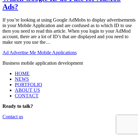
Ads?
If you’re looking at using Google AdMobs to display advertisements
in your Mobile Application and are confused as to which ID to use
then you need to read this article. When you login to your AdMod
account, there are a lot of ID’s that are displayed and you need to
make sure you use the…
Ad
Advertise Me Mobile Applications
Business mobile application development
HOME
NEWS
PORTFOLIO
ABOUT US
CONTACT
Ready to talk?
Contact us