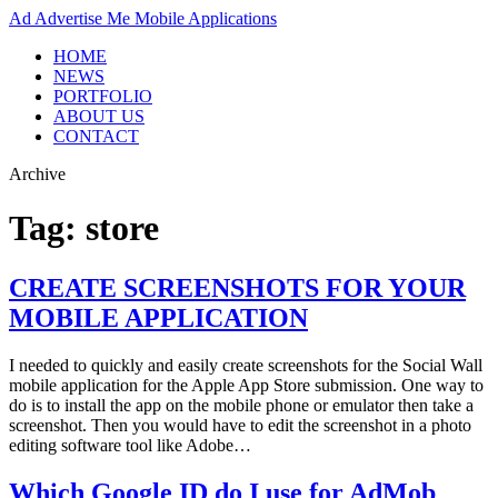
Ad
Advertise Me Mobile Applications
HOME
NEWS
PORTFOLIO
ABOUT US
CONTACT
Archive
Tag:
store
CREATE SCREENSHOTS FOR YOUR
MOBILE APPLICATION
I needed to quickly and easily create screenshots for the Social Wall
mobile application for the Apple App Store submission. One way to
do is to install the app on the mobile phone or emulator then take a
screenshot. Then you would have to edit the screenshot in a photo
editing software tool like Adobe…
Which Google ID do I use for AdMob