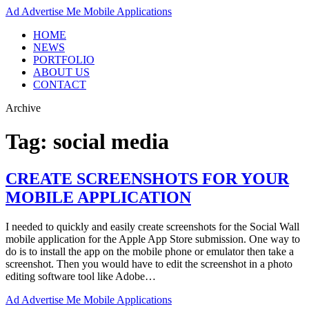
Ad
Advertise Me Mobile Applications
HOME
NEWS
PORTFOLIO
ABOUT US
CONTACT
Archive
Tag:
social media
CREATE SCREENSHOTS FOR YOUR
MOBILE APPLICATION
I needed to quickly and easily create screenshots for the Social Wall
mobile application for the Apple App Store submission. One way to
do is to install the app on the mobile phone or emulator then take a
screenshot. Then you would have to edit the screenshot in a photo
editing software tool like Adobe…
Ad
Advertise Me Mobile Applications