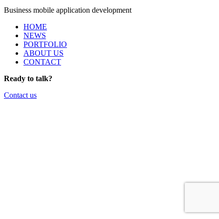
Business mobile application development
HOME
NEWS
PORTFOLIO
ABOUT US
CONTACT
Ready to talk?
Contact us