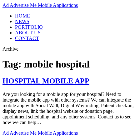
Ad
Advertise Me Mobile Applications
HOME
NEWS
PORTFOLIO
ABOUT US
CONTACT
Archive
Tag:
mobile hospital
HOSPITAL MOBILE APP
Are you looking for a mobile app for your hospital? Need to
integrate the mobile app with other systems? We can integrate the
mobile app with Social Wall, Digital Wayfinding, Patient check-in,
display news, link the hospital website or donation page,
appointment scheduling, and any other systems. Contact us to see
how we can help…
Ad
Advertise Me Mobile Applications