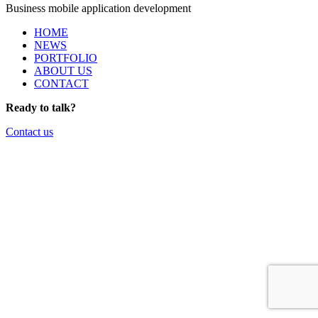
Business mobile application development
HOME
NEWS
PORTFOLIO
ABOUT US
CONTACT
Ready to talk?
Contact us