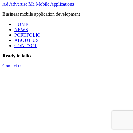
Ad
Advertise Me Mobile Applications
Business mobile application development
HOME
NEWS
PORTFOLIO
ABOUT US
CONTACT
Ready to talk?
Contact us