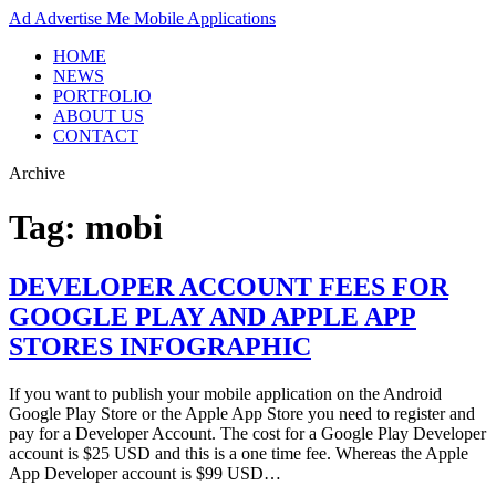
Ad
Advertise Me Mobile Applications
HOME
NEWS
PORTFOLIO
ABOUT US
CONTACT
Archive
Tag:
mobi
DEVELOPER ACCOUNT FEES FOR
GOOGLE PLAY AND APPLE APP
STORES INFOGRAPHIC
If you want to publish your mobile application on the Android
Google Play Store or the Apple App Store you need to register and
pay for a Developer Account. The cost for a Google Play Developer
account is $25 USD and this is a one time fee. Whereas the Apple
App Developer account is $99 USD…