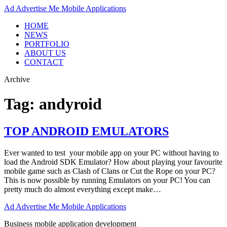
Ad
Advertise Me Mobile Applications
HOME
NEWS
PORTFOLIO
ABOUT US
CONTACT
Archive
Tag:
andyroid
TOP ANDROID EMULATORS
Ever wanted to test your mobile app on your PC without having to
load the Android SDK Emulator? How about playing your favourite
mobile game such as Clash of Clans or Cut the Rope on your PC?
This is now possible by running Emulators on your PC! You can
pretty much do almost everything except make…
Ad
Advertise Me Mobile Applications
Business mobile application development