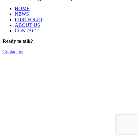
HOME
NEWS
PORTFOLIO
ABOUT US
CONTACT
Ready to talk?
Contact us