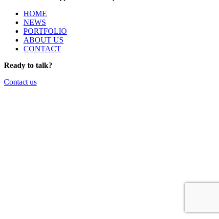
HOME
NEWS
PORTFOLIO
ABOUT US
CONTACT
Ready to talk?
Contact us