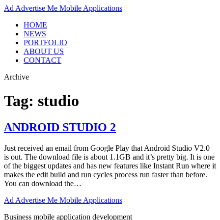
Ad
Advertise Me Mobile Applications
HOME
NEWS
PORTFOLIO
ABOUT US
CONTACT
Archive
Tag:
studio
ANDROID STUDIO 2
Just received an email from Google Play that Android Studio V2.0
is out. The download file is about 1.1GB and it’s pretty big. It is one
of the biggest updates and has new features like Instant Run where it
makes the edit build and run cycles process run faster than before.
You can download the…
Ad
Advertise Me Mobile Applications
Business mobile application development