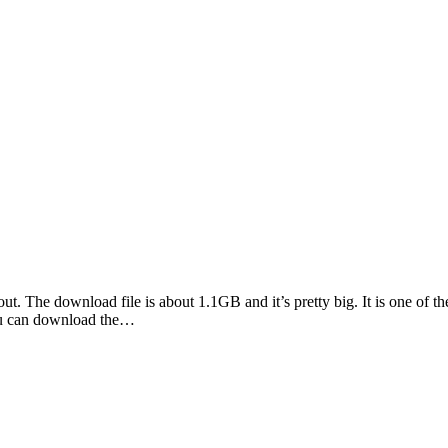
t. The download file is about 1.1GB and it’s pretty big. It is one of th
You can download the…