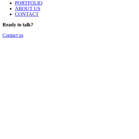
PORTFOLIO
ABOUT US
CONTACT
Ready to talk?
Contact us