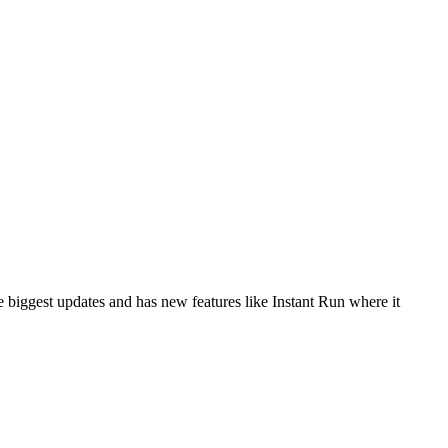
e biggest updates and has new features like Instant Run where it