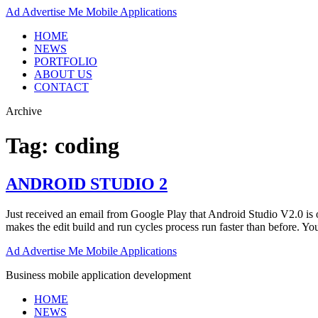
Ad
Advertise Me Mobile Applications
HOME
NEWS
PORTFOLIO
ABOUT US
CONTACT
Archive
Tag:
coding
ANDROID STUDIO 2
Just received an email from Google Play that Android Studio V2.0 is ou
makes the edit build and run cycles process run faster than before. 
Ad
Advertise Me Mobile Applications
Business mobile application development
HOME
NEWS