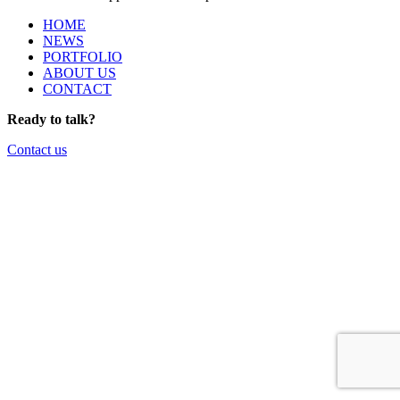
HOME
NEWS
PORTFOLIO
ABOUT US
CONTACT
Ready to talk?
Contact us