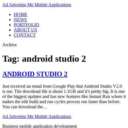
Ad
Advertise Me Mobile Applications
HOME
NEWS
PORTFOLIO
ABOUT US
CONTACT
Archive
Tag:
android studio 2
ANDROID STUDIO 2
Just received an email from Google Play that Android Studio V2.0
is out. The download file is about 1.1GB and it’s pretty big. It is one
of the biggest updates and has new features like Instant Run where it
makes the edit build and run cycles process run faster than before.
You can download the…
Ad
Advertise Me Mobile Applications
Business mobile application development